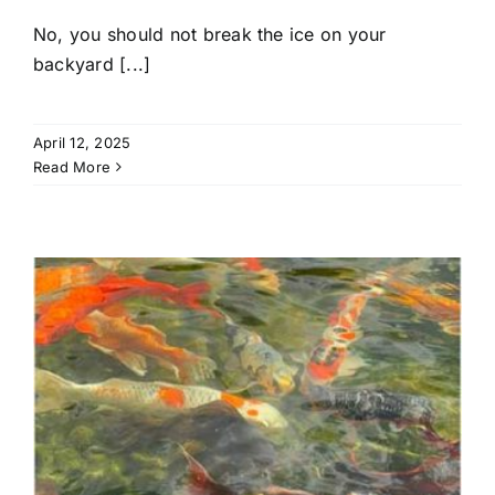
No, you should not break the ice on your
backyard [...]
April 12, 2025
Read More