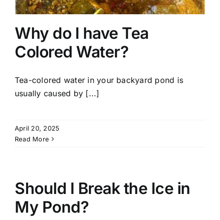
Why do I have Tea
Colored Water?
Tea-colored water in your backyard pond is
usually caused by [...]
April 20, 2025
Read More
Should I Break the Ice in
My Pond?