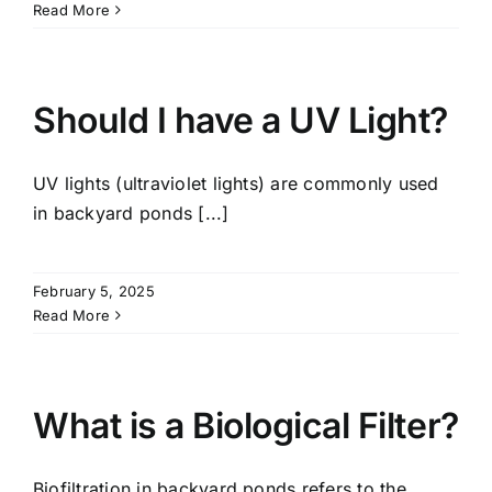
Read More
Should I have a UV Light?
UV lights (ultraviolet lights) are commonly used
in backyard ponds [...]
February 5, 2025
Read More
What is a Biological Filter?
Biofiltration in backyard ponds refers to the