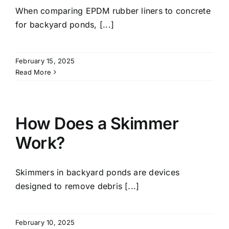
When comparing EPDM rubber liners to concrete
for backyard ponds, [...]
February 15, 2025
Read More
How Does a Skimmer
Work?
Skimmers in backyard ponds are devices
designed to remove debris [...]
February 10, 2025