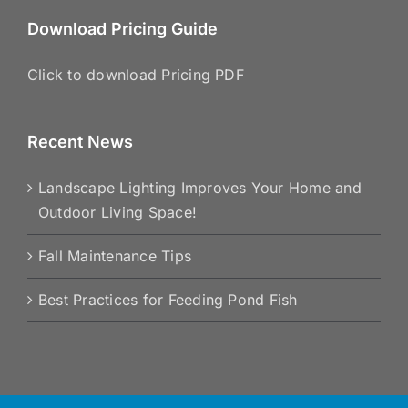
Download Pricing Guide
Click to download Pricing PDF
Recent News
Landscape Lighting Improves Your Home and
Outdoor Living Space!
Fall Maintenance Tips
Best Practices for Feeding Pond Fish