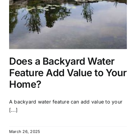
Does a Backyard Water
Feature Add Value to Your
Home?
A backyard water feature can add value to your
[...]
March 26, 2025