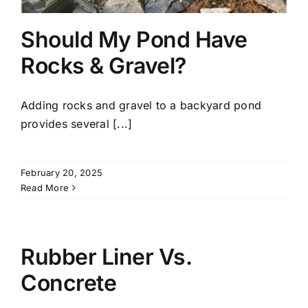
Should My Pond Have
Rocks & Gravel?
Adding rocks and gravel to a backyard pond
provides several [...]
February 20, 2025
Read More
Rubber Liner Vs.
Concrete