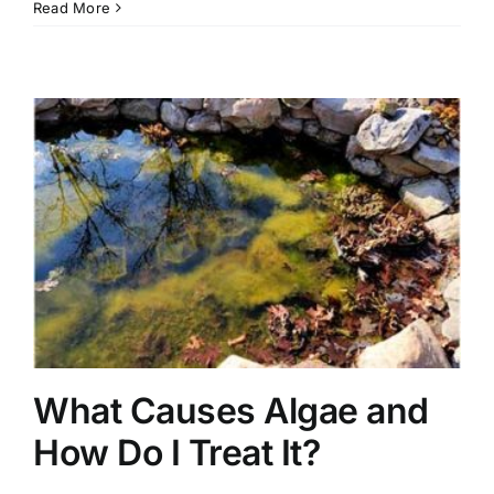
Read More
What Causes Algae and
How Do I Treat It?