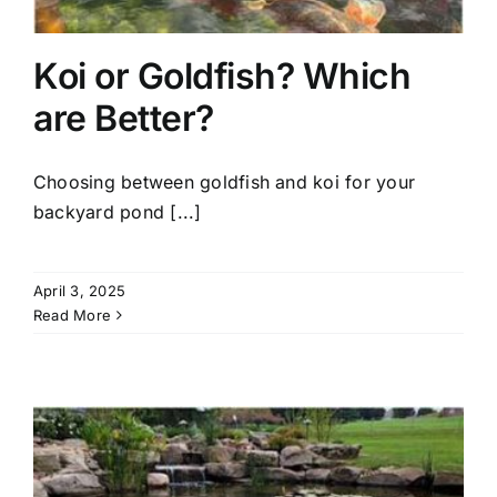
Koi or Goldfish? Which
are Better?
Choosing between goldfish and koi for your
backyard pond [...]
April 3, 2025
Read More