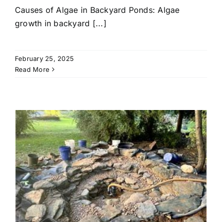
Causes of Algae in Backyard Ponds: Algae
growth in backyard [...]
February 25, 2025
Read More