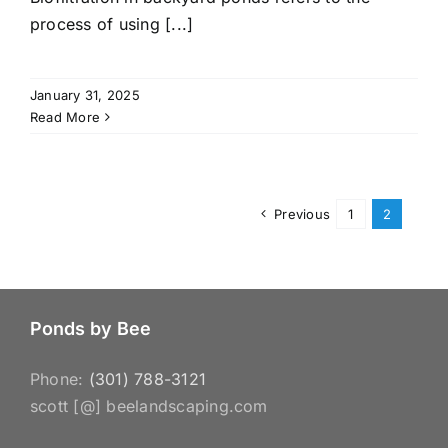
process of using [...]
January 31, 2025
Read More
Previous
1
2
Ponds by Bee
Phone:
(301) 788-3121
scott [@] beelandscaping.com