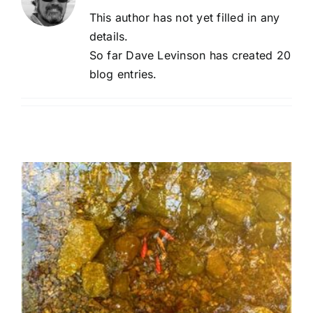
This author has not yet filled in any
details.
So far Dave Levinson has created 20
blog entries.